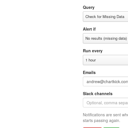
Query
Check for Missing Data
Alert if
No results (missing data)
Run every
1 hour
Emails
Slack channels
Notifications are sent wh
starts passing again.