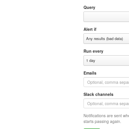
Query
Alert if
Any results (bad data)
Run every
1 day
Emails
Slack channels
Notifications are sent wh
starts passing again.