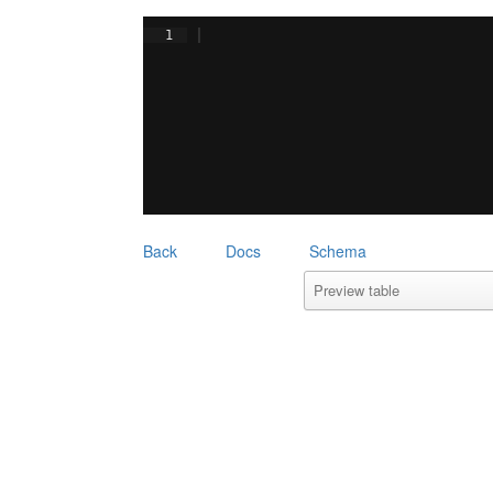
1
Back
Docs
Schema