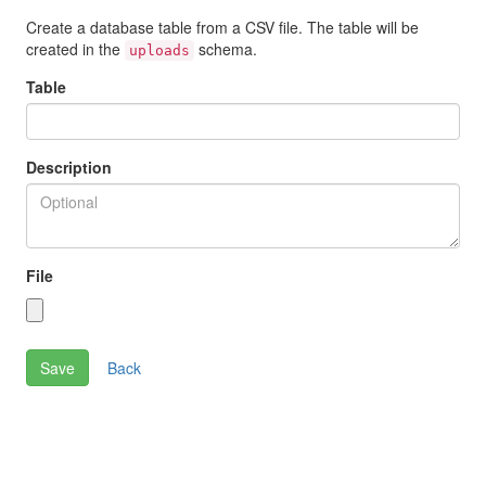
Create a database table from a CSV file. The table will be
created in the
schema.
uploads
Table
Description
File
Back